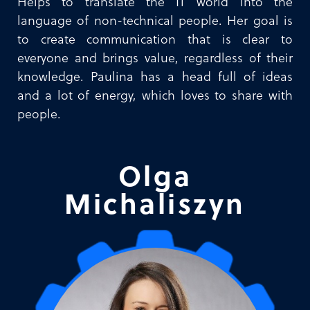
Helps to translate the IT world into the
language of non-technical people. Her goal is
to create communication that is clear to
everyone and brings value, regardless of their
knowledge. Paulina has a head full of ideas
and a lot of energy, which loves to share with
people.
Olga
Michaliszyn