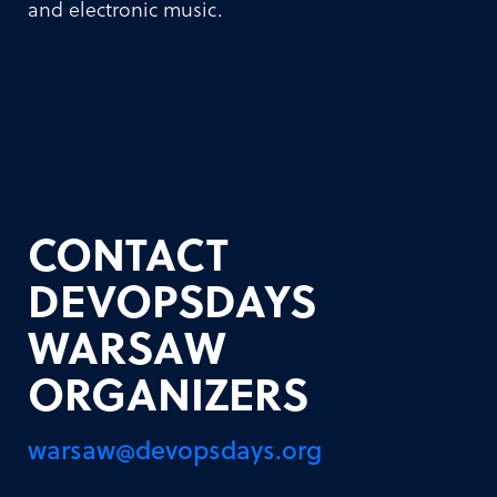
and electronic music.
CONTACT
DEVOPSDAYS
WARSAW
ORGANIZERS
warsaw@devopsdays.org