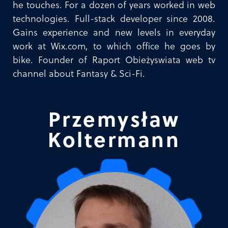
he touches. For a dozen of years worked in web
technologies. Full-stack developer since 2008.
Gains experience and new levels in everyday
work at Wix.com, to which office he goes by
bike. Founder of Raport Obieżyswiata web tv
channel about Fantasy & Sci-Fi.
Przemysław
Koltermann