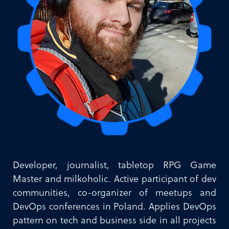
Developer, journalist, tabletop RPG Game
Master and milkoholic. Active participant of dev
communities, co-organizer of meetups and
DevOps conferences in Poland. Applies DevOps
pattern on tech and business side in all projects