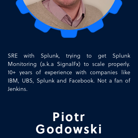
SRE with Splunk, trying to get Splunk
Monitoring (a.k.a SignalFx) to scale properly.
10+ years of experience with companies like
IBM, UBS, Splunk and Facebook. Not a fan of
Jenkins.
Piotr
Godowski