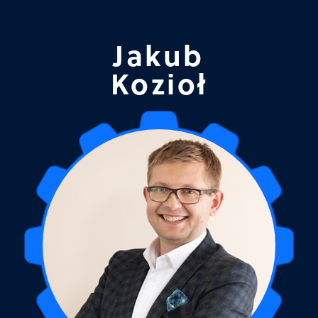
Jakub
Kozioł