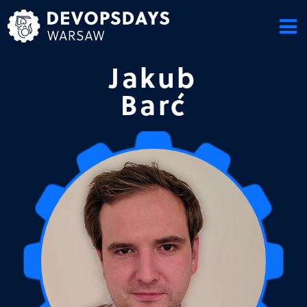
Skip
to
content
Jakub
Barć