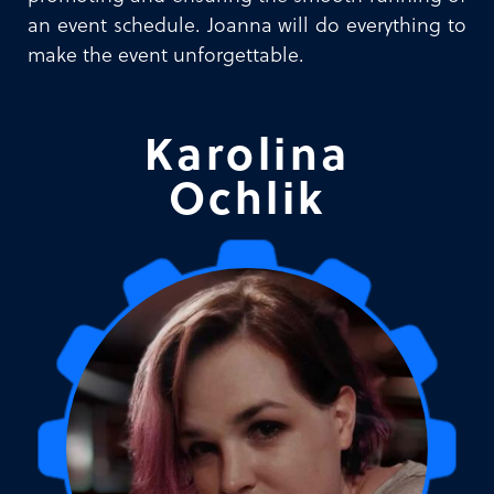
an event schedule. Joanna will do everything to
make the event unforgettable.
Karolina
Ochlik