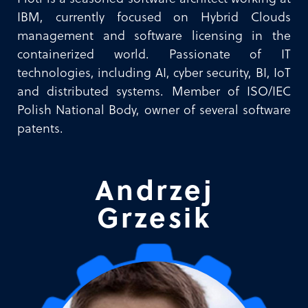
IBM, currently focused on Hybrid Clouds
management and software licensing in the
containerized world. Passionate of IT
technologies, including AI, cyber security, BI, IoT
and distributed systems. Member of ISO/IEC
Polish National Body, owner of several software
patents.
Andrzej
Grzesik