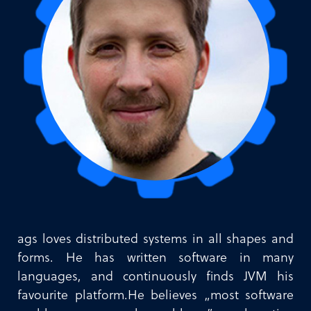
ags loves distributed systems in all shapes and
forms. He has written software in many
languages, and continuously finds JVM his
favourite platform.He believes „most software