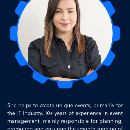
She helps to create unique events, primarily for
the IT industry. 10+ years of experience in event
management, mainly responsible for planning,
promoting and ensuring the smooth running of