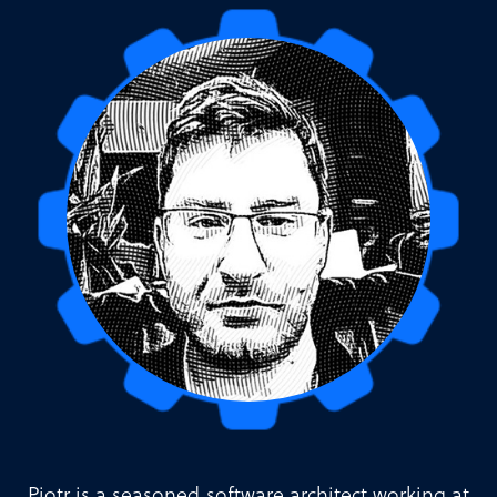
Piotr is a seasoned software architect working at