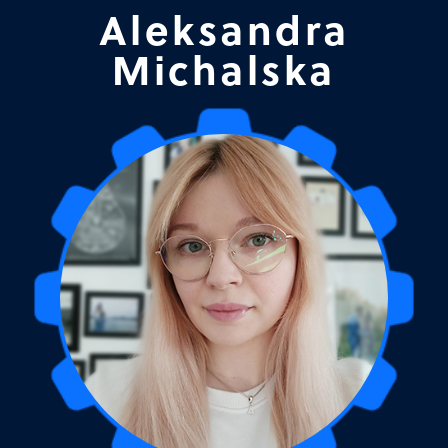
Aleksandra
Michalska