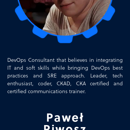
DevOps Consultant that believes in integrating
IT and soft skills while bringing DevOps best
practices and SRE approach. Leader, tech
enthusiast, coder, CKAD, CKA certified and
certified communications trainer.
Paweł
Piwosz