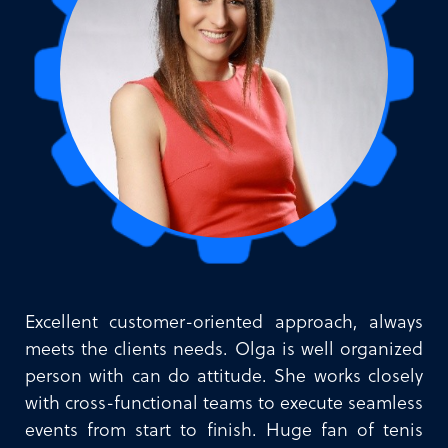
Excellent customer-oriented approach, always
meets the clients needs. Olga is well organized
person with can do attitude. She works closely
with cross-functional teams to execute seamless
events from start to finish. Huge fan of tenis