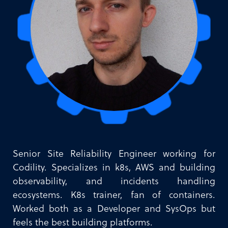
Senior Site Reliability Engineer working for
Codility. Specializes in k8s, AWS and building
observability, and incidents handling
ecosystems. K8s trainer, fan of containers.
Worked both as a Developer and SysOps but
feels the best building platforms.