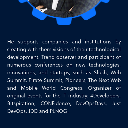
He supports companies and institutions by
creating with them visions of their technological
development. Trend observer and participant of
numerous conferences on new technologies,
innovations, and startups, such as Slush, Web
Summit, Pirate Summit, Pioneers, The Next Web
and Mobile World Congress. Organizer of
original events for the IT industry: 4Developers,
Bitspiration, CONFidence, DevOpsDays, Just
DevOps, JDD and PLNOG.