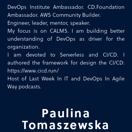
DevOps Institute Ambassador. CD.Foundation
Ambassador. AWS Community Builder.
Engineer, leader, mentor, speaker.
My focus is on CALMS. I am building better
understanding of DevOps as driver for the
organization.
I am devoted to Serverless and CI/CD. I
authored the framework for design the CI/CD:
https://www.cicd.run/
Host of Last Week In IT and DevOps In Agile
Way podcasts.
Paulina
Tomaszewska