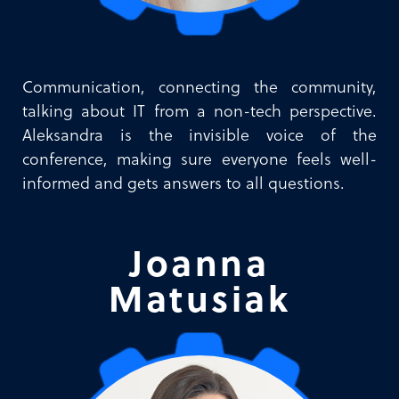
Communication, connecting the community,
talking about IT from a non-tech perspective.
Aleksandra is the invisible voice of the
conference, making sure everyone feels well-
informed and gets answers to all questions.
Joanna
Matusiak