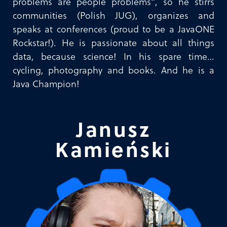
problems are people problems”, so he stirrs
communities (Polish JUG), organizes and
speaks at conferences (proud to be a JavaONE
Rockstar!). He is passionate about all things
data, because science! In his spare time…
cycling, photography and books. And he is a
Java Champion!
Janusz
Kamieński